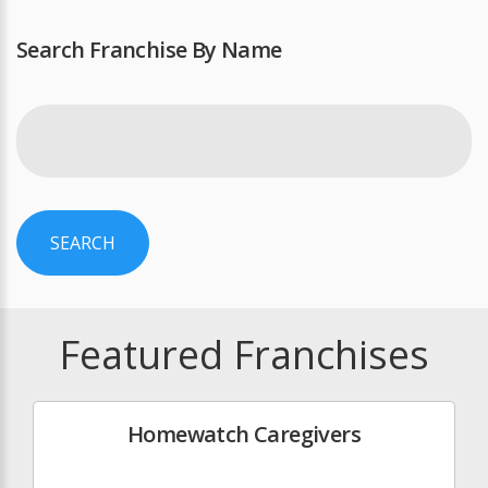
Search Franchise By Name
SEARCH
Featured Franchises
Homewatch Caregivers