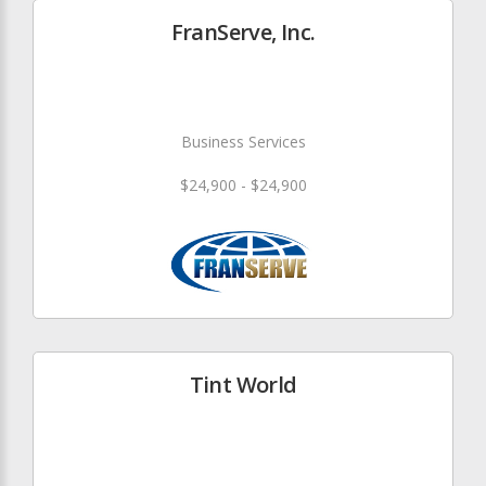
FranServe, Inc.
Business Services
$24,900 - $24,900
Tint World