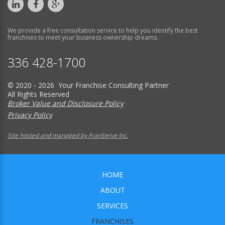
We provide a free consultation service to help you identify the best
franchises to meet your business ownership dreams.
336 428-1700
© 2020 - 2026 Your Franchise Consulting Partner
All Rights Reserved
Broker Value and Disclosure Policy
Privacy Policy
Site hosted and managed by FranServe Inc.
HOME
ABOUT
SERVICES
FRANCHISES