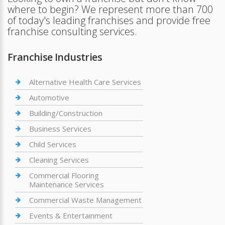
where to begin? We represent more than 700
of today's leading franchises and provide free
franchise consulting services.
Franchise Industries
Alternative Health Care Services
Automotive
Building/Construction
Business Services
Child Services
Cleaning Services
Commercial Flooring
Maintenance Services
Commercial Waste Management
Events & Entertainment