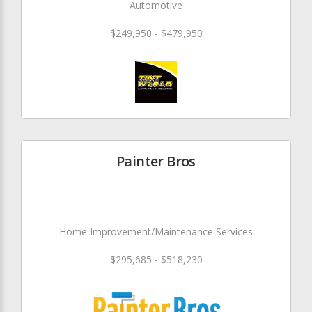
Automotive
$249,950 - $479,950
Painter Bros
Home Improvement/Maintenance Services
$295,685 - $518,230