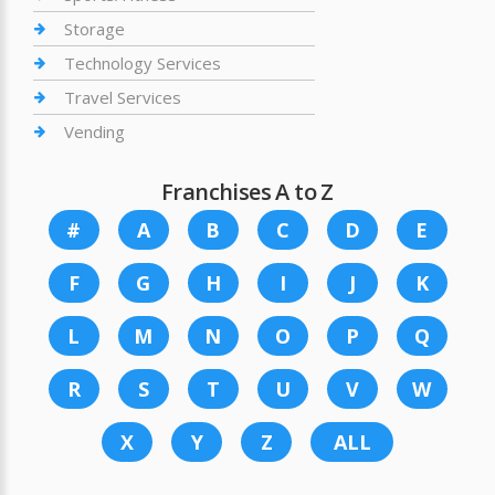
Storage
Technology Services
Travel Services
Vending
Franchises A to Z
#
A
B
C
D
E
F
G
H
I
J
K
L
M
N
O
P
Q
R
S
T
U
V
W
X
Y
Z
ALL