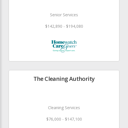
Senior Services
$142,890 - $194,080
The Cleaning Authority
Cleaning Services
$76,000 - $147,100