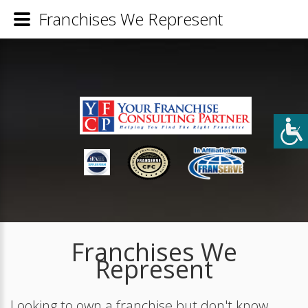
Franchises We Represent
Franchises We
Represent
Looking to own a franchise but don't know