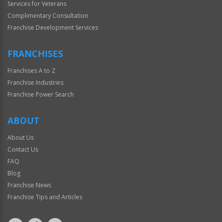
Services for Veterans
Complimentary Consultation
Franchise Development Services
FRANCHISES
Franchises A to Z
Franchise Industries
Franchise Power Search
ABOUT
About Us
Contact Us
FAQ
Blog
Franchise News
Franchise Tips and Articles