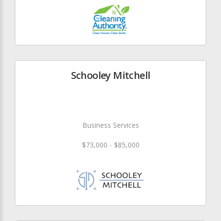
Schooley Mitchell
Business Services
$73,000 - $85,000