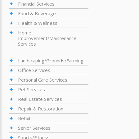
Financial Services
Food & Beverage
Health & Wellness
Home
Improvement/Maintenance
Services
Landscaping/Grounds/Farming
Office Services
Personal Care Services
Pet Services
Real Estate Services
Repair & Restoration
Retail
Senior Services
Sports/Fitness