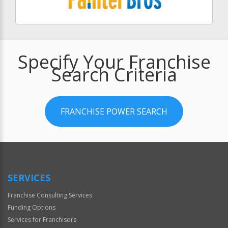
Specify Your Franchise
Search Criteria
FRANCHISE POWER SEARCH
SERVICES
Franchise Consulting Services
Funding Options
Services for Franchisors