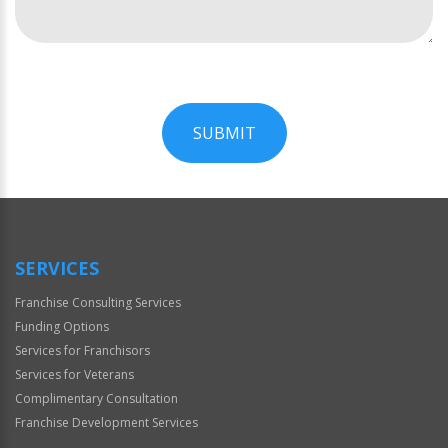
SUBMIT
For
Official
Use
Only
SERVICES
Franchise Consulting Services
Funding Options
Services for Franchisors
Services for Veterans
Complimentary Consultation
Franchise Development Services