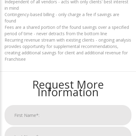
Independent of all vendors - acts with only clients' best interest
in mind
Contingency-based billing - only charge a fee if savings are
found
Fees are a shared portion of the found savings over a specified
period of time - never detracts from the bottom line
Recurring revenue stream with existing clients - ongoing analysis
provides opportunity for supplemental recommendations,
creating additional savings for client and additional revenue for
Franchisee
Request More
Information