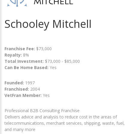
Schooley Mitchell
Franchise Fee:
$73,000
Royalty:
8%
Total Investment:
$73,000 - $85,000
Can Be Home Based:
Yes
Founded:
1997
Franchised:
2004
VetFran Member:
Yes
Professional B2B Consulting Franchise
Delivers advice and analysis to reduce cost in the areas of
telecommunications, merchant services, shipping, waste, fuel,
and many more