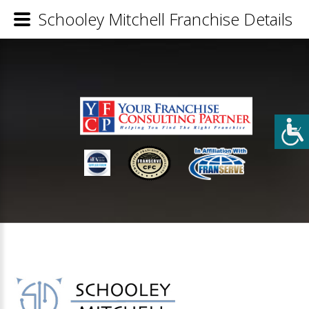
Schooley Mitchell Franchise Details