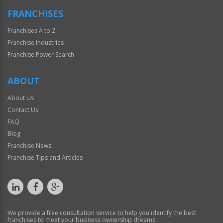
FRANCHISES
Franchises A to Z
Franchise Industries
Franchise Power Search
ABOUT
About Us
Contact Us
FAQ
Blog
Franchise News
Franchise Tips and Articles
We provide a free consultation service to help you identify the best
franchises to meet your business ownership dreams.