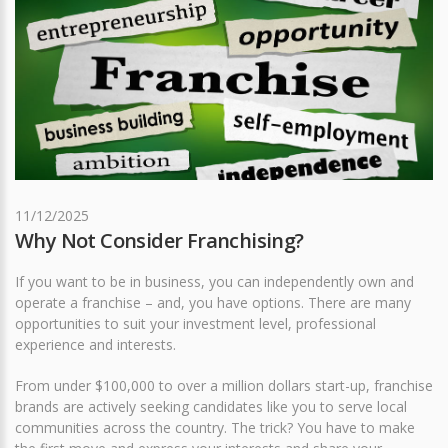
11/12/2025
Why Not Consider Franchising?
If you want to be in business, you can independently own and
operate a franchise – and, you have options. There are many
opportunities to suit your investment level, professional
experience and interests.
From under $100,000 to over a million dollars start-up, franchise
brands are actively seeking candidates like you to serve local
communities across the country. The trick? You have to make