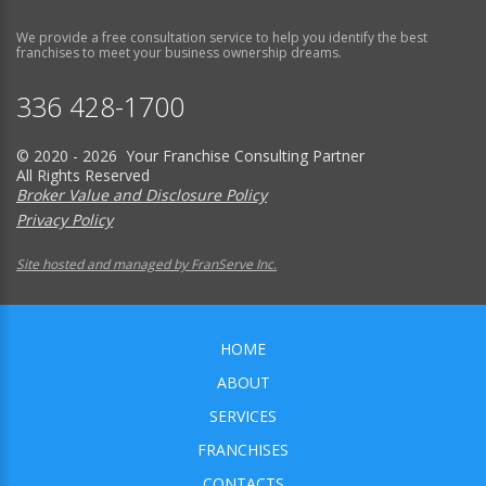
We provide a free consultation service to help you identify the best
franchises to meet your business ownership dreams.
336 428-1700
© 2020 - 2026 Your Franchise Consulting Partner
All Rights Reserved
Broker Value and Disclosure Policy
Privacy Policy
Site hosted and managed by FranServe Inc.
HOME
ABOUT
SERVICES
FRANCHISES
CONTACTS