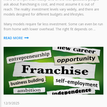
ask about franchising is cost, and most assume it is out of
reach. The reality: investment levels vary widely, and there are
models designed for different budgets and lifestyles.
Many models require far less investment. Some can even be run
from home with lower overhead. The right fit depends on ...
READ MORE
12/3/2025