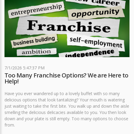
7/1/2026 5:47:37 PM
Too Many Franchise Options? We are Here to
Help!
Have you ever wandered up to a lovely buffet with so many
delicious options that look tantalizing? Your mouth is watering
just waiting to take the first bite. You walk up and down the aisle
smelling the delicious delicacies available to you. You then look
down and your plate is still empty. Too many options to choose
from.