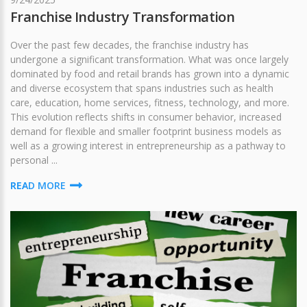
Franchise Industry Transformation
Over the past few decades, the franchise industry has
undergone a significant transformation. What was once largely
dominated by food and retail brands has grown into a dynamic
and diverse ecosystem that spans industries such as health
care, education, home services, fitness, technology, and more.
This evolution reflects shifts in consumer behavior, increased
demand for flexible and smaller footprint business models as
well as a growing interest in entrepreneurship as a pathway to
personal ...
READ MORE