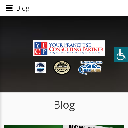
Blog
Blog