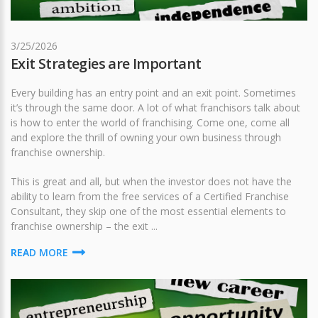
3/25/2026
Exit Strategies are Important
Every building has an entry point and an exit point. Sometimes
it’s through the same door. A lot of what franchisors talk about
is how to enter the world of franchising. Come one, come all
and explore the thrill of owning your own business through
franchise ownership.
This is great and all, but when the investor does not have the
ability to learn from the free services of a Certified Franchise
Consultant, they skip one of the most essential elements to
franchise ownership – the exit ...
READ MORE