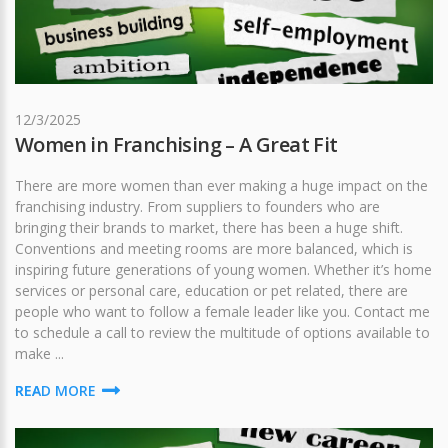
12/3/2025
Women in Franchising – A Great Fit
There are more women than ever making a huge impact on the
franchising industry. From suppliers to founders who are
bringing their brands to market, there has been a huge shift.
Conventions and meeting rooms are more balanced, which is
inspiring future generations of young women. Whether it’s home
services or personal care, education or pet related, there are
people who want to follow a female leader like you. Contact me
to schedule a call to review the multitude of options available to
make ...
READ MORE