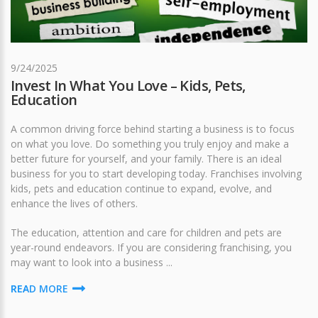
9/24/2025
Invest In What You Love – Kids, Pets,
Education
A common driving force behind starting a business is to focus
on what you love. Do something you truly enjoy and make a
better future for yourself, and your family. There is an ideal
business for you to start developing today. Franchises involving
kids, pets and education continue to expand, evolve, and
enhance the lives of others.
The education, attention and care for children and pets are
year-round endeavors. If you are considering franchising, you
may want to look into a business ...
READ MORE