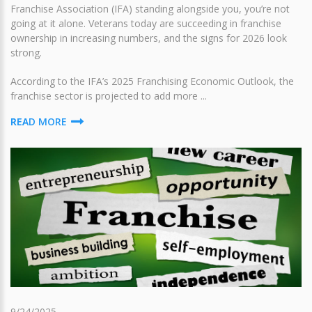
Franchise Association (IFA) standing alongside you, you’re not
going at it alone. Veterans today are succeeding in franchise
ownership in increasing numbers, and the signs for 2026 look
strong.
According to the IFA’s 2025 Franchising Economic Outlook, the
franchise sector is projected to add more ...
READ MORE
9/24/2025