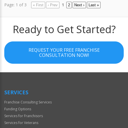
Page: 1 of 3
1
« First
‹ Prev
2
Next ›
Last »
Ready to Get Started?
REQUEST YOUR FREE FRANCHISE
CONSULTATION NOW!
SERVICES
Franchise Consulting Services
Funding Options
Services for Franchisors
Services for Veterans