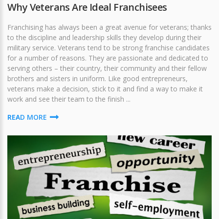
Why Veterans Are Ideal Franchisees
Franchising has always been a great avenue for veterans; thanks
to the discipline and leadership skills they develop during their
military service. Veterans tend to be strong franchise candidates
for a number of reasons. They are passionate and dedicated to
serving others – their country, their community and their fellow
brothers and sisters in uniform. Like good entrepreneurs,
veterans make a decision, stick to it and find a way to make it
work and see their team to the finish ...
READ MORE