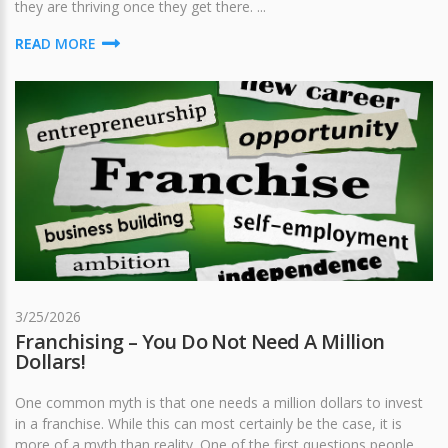
they are thriving once they get there. ...
READ MORE
3/25/2026
Franchising – You Do Not Need A Million
Dollars!
One common myth is that one needs a million dollars to invest
in a franchise. While this can most certainly be the case, it is
more of a myth than reality. One of the first questions people