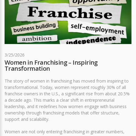
3/25/2026
Women in Franchising – Inspiring
Transformation
The story of women in franchising has moved from inspiring to
transformational. Today, women represent roughly 30% of all
franchise owners in the U.S., a significant rise from about 20.5%
a decade ago. This marks a clear shift in entrepreneurial
leadership, and it redefines how women engage with business
ownership through franchising models that offer structure,
support and scalability.
Women are not only entering franchising in greater numbers,