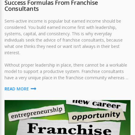
Success Formulas From Franchise
Consultants
Semi-active income is popular but earned income should be
considered. You build earned income first with leadership,
systems, capital, and consistency. This is why everyday
individuals seek the advice of franchise consultants, because
what one thinks they need or want isn’t always in their best
interest.
Without proper leadership in place, there cannot be a workable
model to support a productive system. Franchise consultants
have a very unique place in the franchise community whereas ...
READ MORE