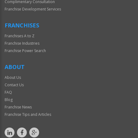
Complimentary Consultation
Franchise Development Services
FRANCHISES
Franchises A to Z
Franchise Industries
Franchise Power Search
ABOUT
About Us
Contact Us
FAQ
Blog
Franchise News
Franchise Tips and Articles