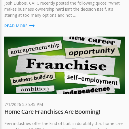
Josh Dubois, CAFC recently posted the following quote: “What
makes business ownership hard isn’t the decision itself, it’s
staring at too many options and not ...
READ MORE
7/1/2026 5:35:45 PM
Home Care Franchises Are Booming!
Few industries offer the kind of built-in durability that home care