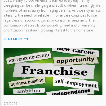
does. Nearly 10,000 Americans turn 65 every day, family
caregiving can be challenging and adult children increasingly live
hundreds of miles away from aging parents. As those dynamics
intensify, the need for reliable in-home care continues to rise
regardless of economic cycles or consumer sentiment. That
combination of steadily compounding need and unwavering
prioritization has drawn growing interest to the home care ...
READ MORE
7/1/2026