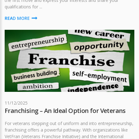
the first move and express your interests and share your
qualifications for ...
READ MORE
11/12/2025
Franchising – An Ideal Option for Veterans
For veterans stepping out of uniform and into entrepreneurship,
franchising offers a powerful pathway. With organizations like
VetFran (Veterans Franchise Initiative) and the International