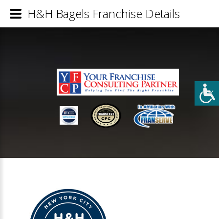
H&H Bagels Franchise Details