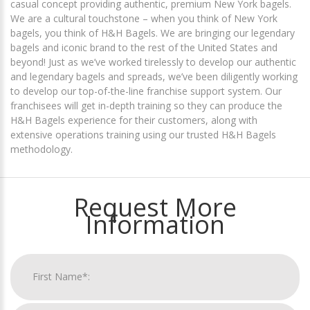
casual concept providing authentic, premium New York bagels.
We are a cultural touchstone – when you think of New York
bagels, you think of H&H Bagels. We are bringing our legendary
bagels and iconic brand to the rest of the United States and
beyond! Just as we’ve worked tirelessly to develop our authentic
and legendary bagels and spreads, we’ve been diligently working
to develop our top-of-the-line franchise support system. Our
franchisees will get in-depth training so they can produce the
H&H Bagels experience for their customers, along with
extensive operations training using our trusted H&H Bagels
methodology.
Request More
Information