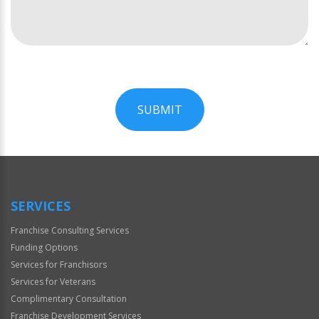
SUBMIT
For
Official
Use
Only
SERVICES
Franchise Consulting Services
Funding Options
Services for Franchisors
Services for Veterans
Complimentary Consultation
Franchise Development Services