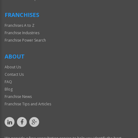
FRANCHISES
Franchises A to Z
Franchise Industries
Franchise Power Search
ABOUT
About Us
Contact Us
FAQ
Blog
Franchise News
Franchise Tips and Articles