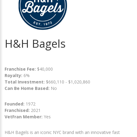
H&H Bagels
Franchise Fee:
$40,000
Royalty:
6%
Total Investment:
$660,110 - $1,020,860
Can Be Home Based:
No
Founded:
1972
Franchised:
2021
VetFran Member:
Yes
H&H Bagels is an iconic NYC brand with an innovative fast