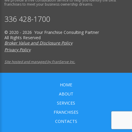
We provide a free consultation service to help you identify the best
franchises to meet your business ownership dreams.
336 428-1700
© 2020 - 2026 Your Franchise Consulting Partner
All Rights Reserved
Broker Value and Disclosure Policy
Privacy Policy
Site hosted and managed by FranServe Inc.
HOME
ABOUT
SERVICES
FRANCHISES
CONTACTS