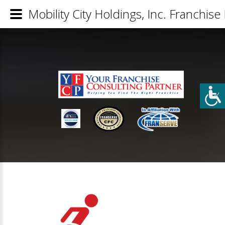
Mobility City Holdings, Inc. Franchise 