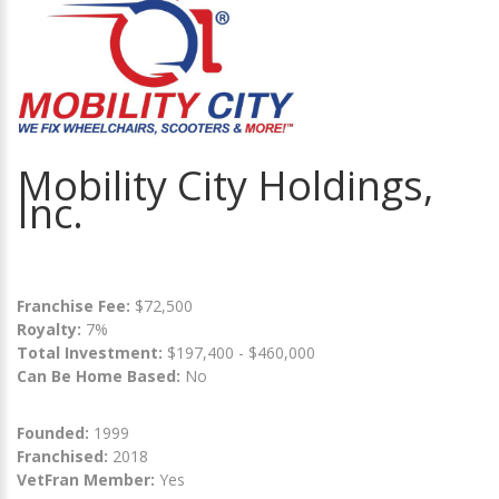
Mobility City Holdings,
Inc.
Franchise Fee:
$72,500
Royalty:
7%
Total Investment:
$197,400 - $460,000
Can Be Home Based:
No
Founded:
1999
Franchised:
2018
VetFran Member:
Yes