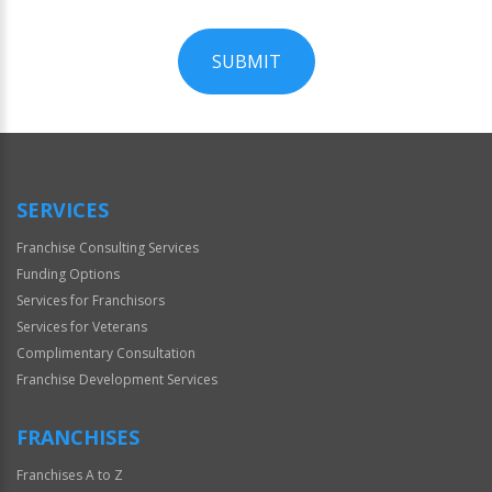
SUBMIT
For
Official
Use
Only
SERVICES
Franchise Consulting Services
Funding Options
Services for Franchisors
Services for Veterans
Complimentary Consultation
Franchise Development Services
FRANCHISES
Franchises A to Z