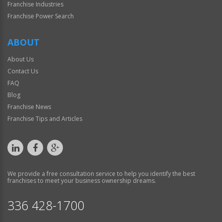
Franchise Industries
Franchise Power Search
ABOUT
About Us
Contact Us
FAQ
Blog
Franchise News
Franchise Tips and Articles
We provide a free consultation service to help you identify the best
franchises to meet your business ownership dreams.
336 428-1700