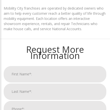
Mobility City franchises are operated by dedicated owners who
aim to help every customer reach a better quality of life through
mobility equipment. Each location offers an interactive
showroom experience, rentals, and repair Technicians who
make house calls, and service National Accounts.
Request More
Information